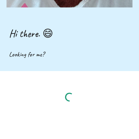
Hi there. 😄
Looking for me?