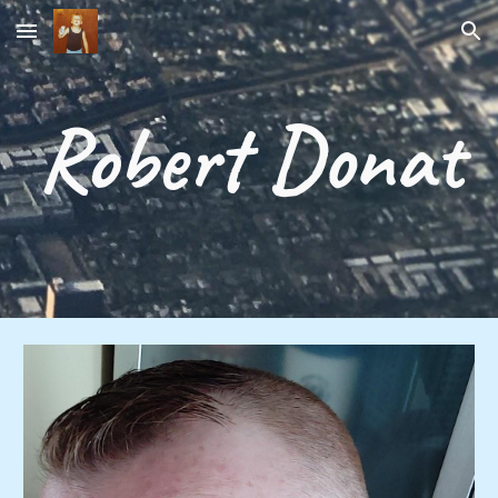
Skip to main content
Skip to navigation
Robert Donat